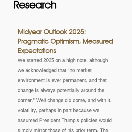
Research
Midyear Outlook 2025:
Pragmatic Optimism, Measured
Expectations
We started 2025 on a high note, although
we acknowledged that “no market
environment is ever permanent, and that
change is always potentially around the
corner.” Well change did come, and with it,
volatility, perhaps in part because we
assumed President Trump’s policies would
simply mirror those of his prior term. The