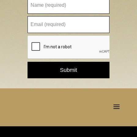
Submit