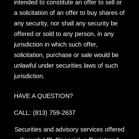
intended to constitute an offer to sell or
a solicitation of an offer to buy shares of
any security, nor shall any security be
offered or sold to any person, in any
jurisdiction in which such offer,
solicitation, purchase or sale would be
unlawful under securities laws of such
jurisdiction.
HAVE A QUESTION?
CALL: (813) 759-2637
Securities and advisory services offered