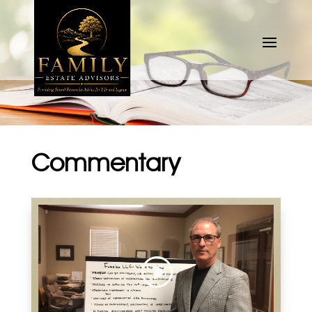
Commentary