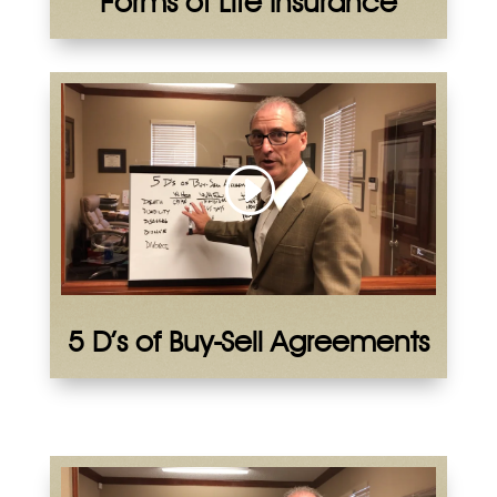
Forms of Life Insurance
5 D’s of Buy-Sell Agreements