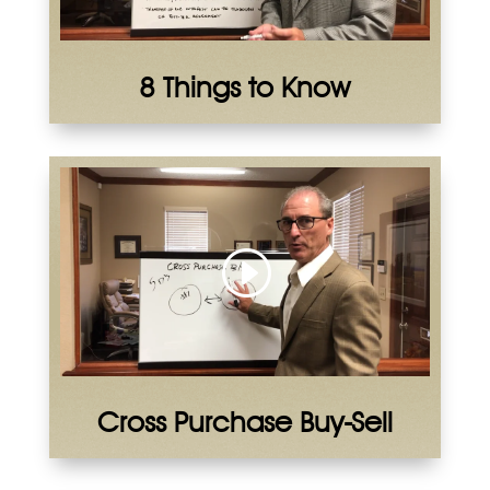
8 Things to Know
Cross Purchase Buy-Sell