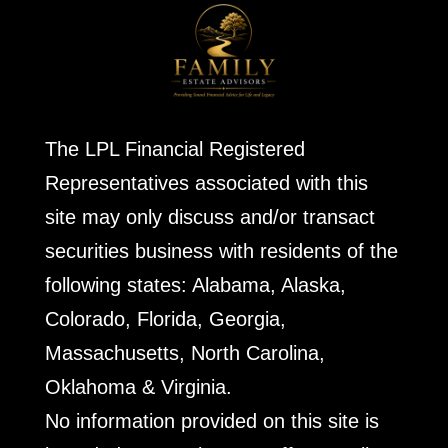
The LPL Financial Registered
Representatives associated with this
site may only discuss and/or transact
securities business with residents of the
following states: Alabama, Alaska,
Colorado, Florida, Georgia,
Massachusetts, North Carolina,
Oklahoma & Virginia.
No information provided on this site is