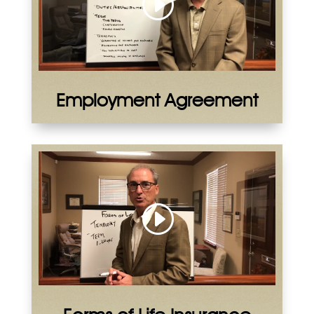
Employment Agreement