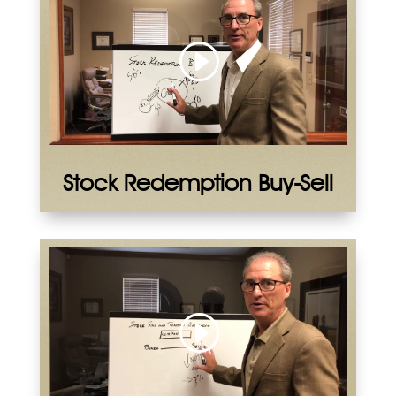
Stock Redemption Buy-Sell