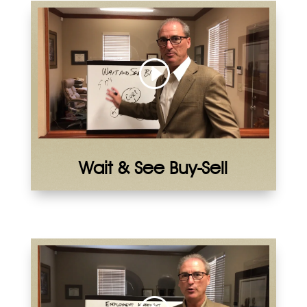
Wait & See Buy-Sell