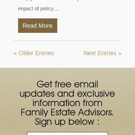
impact of policy…
Read More
« Older Entries
Next Entries »
Get free email
updates and exclusive
information from
Family Estate Advisors.
Sign up below :