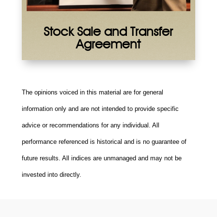
Stock Sale and Transfer
Agreement
The opinions voiced in this material are for general
information only and are not intended to provide specific
advice or recommendations for any individual. All
performance referenced is historical and is no guarantee of
future results. All indices are unmanaged and may not be
invested into directly.