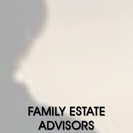
FAMILY ESTATE
ADVISORS