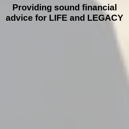
Providing sound financial
advice for LIFE and LEGACY