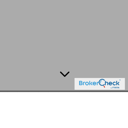
3
Ever Wonder What a Wealth
Management Firm
Designed by Clients for