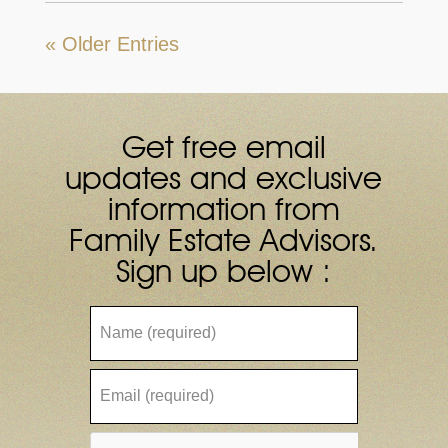
« Older Entries
Get free email
updates and exclusive
information from
Family Estate Advisors.
Sign up below :