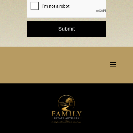
Submit