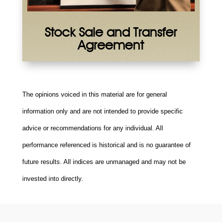
Stock Sale and Transfer
Agreement
The opinions voiced in this material are for general
information only and are not intended to provide specific
advice or recommendations for any individual. All
performance referenced is historical and is no guarantee of
future results. All indices are unmanaged and may not be
invested into directly.