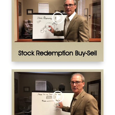
Stock Redemption Buy-Sell