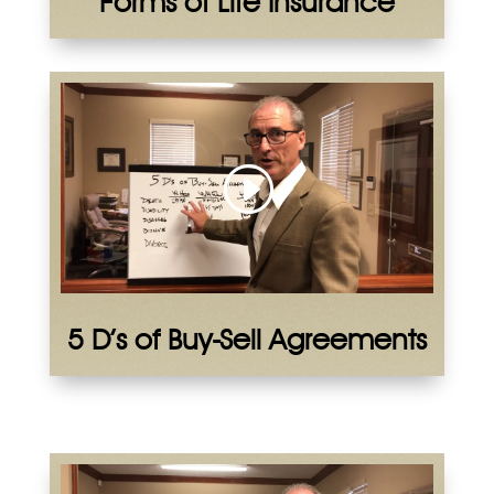
Forms of Life Insurance
5 D’s of Buy-Sell Agreements