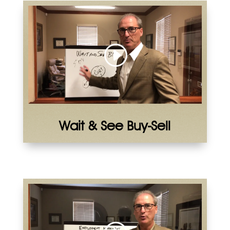
Wait & See Buy-Sell