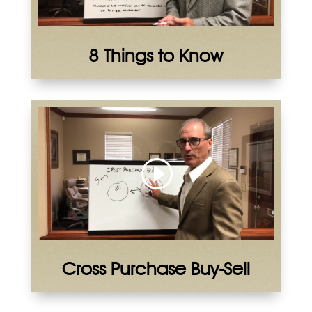
8 Things to Know
Cross Purchase Buy-Sell