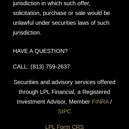
jurisdiction in which such offer,
solicitation, purchase or sale would be
unlawful under securities laws of such
jurisdiction.
HAVE A QUESTION?
CALL: (813) 759-2637
Securities and advisory services offered
through LPL Financial, a Registered
Investment Advisor, Member
FINRA
/
SIPC
LPL Form CRS