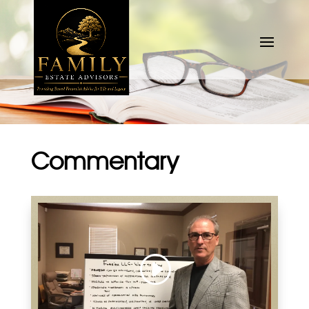
Commentary