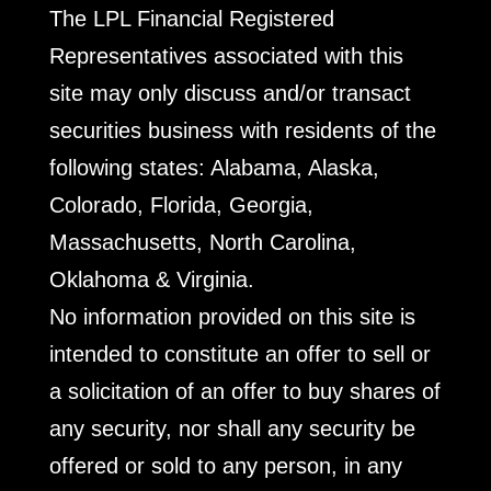
The LPL Financial Registered
Representatives associated with this
site may only discuss and/or transact
securities business with residents of the
following states: Alabama, Alaska,
Colorado, Florida, Georgia,
Massachusetts, North Carolina,
Oklahoma & Virginia.
No information provided on this site is
intended to constitute an offer to sell or
a solicitation of an offer to buy shares of
any security, nor shall any security be
offered or sold to any person, in any