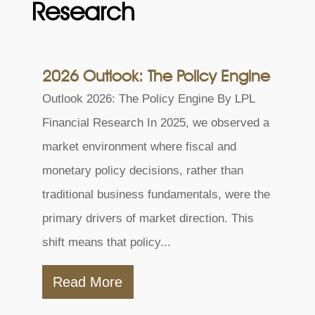
Research
2026 Outlook: The Policy Engine
Outlook 2026: The Policy Engine By LPL
Financial Research In 2025, we observed a
market environment where fiscal and
monetary policy decisions, rather than
traditional business fundamentals, were the
primary drivers of market direction. This
shift means that policy...
Read More