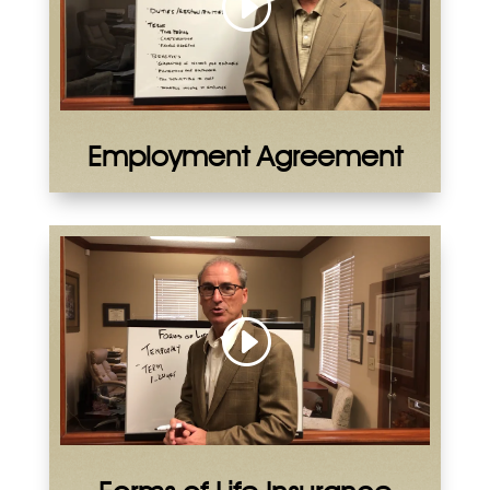
Employment Agreement